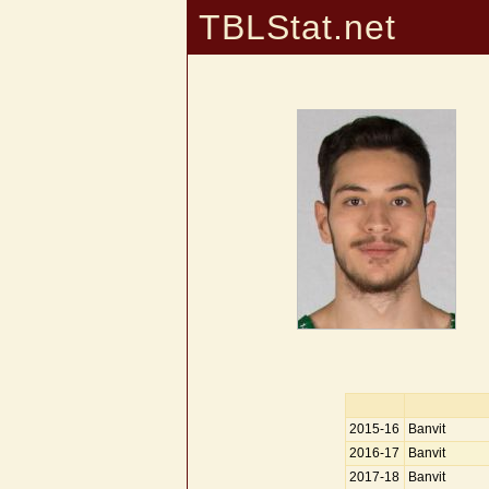
TBLStat.net
2015-16
Banvit
2016-17
Banvit
2017-18
Banvit