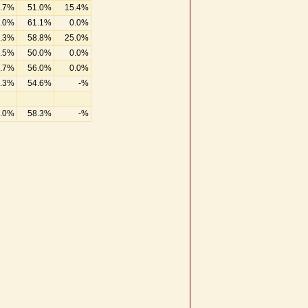
.7%
51.0%
15.4%
.0%
61.1%
0.0%
.3%
58.8%
25.0%
.5%
50.0%
0.0%
.7%
56.0%
0.0%
.3%
54.6%
-%
.0%
58.3%
-%