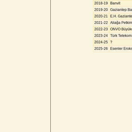
2018-19
Banvit
2019-20
Gaziantep Ba
2020-21
E.H. Gaziant
2021-22
Aliağa Petki
2022-23
ONVO Büyük
2023-24
Türk Telekom
2024-25
?
2025-26
Esenler Erok