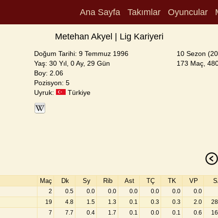
Ana Sayfa
Takımlar
Oyuncular
Metehan Akyel | Lig Kariyeri
Doğum Tarihi: 9 Temmuz 1996
10 Sezon (20
Yaş: 30 Yıl, 0 Ay, 29 Gün
173 Maç, 480
Boy: 2.06
Pozisyon: 5
Uyruk:
Türkiye
Maç
Dk
Sy
Rib
Ast
TÇ
TK
VP
S
2
0.5
0.0
0.0
0.0
0.0
0.0
0.0
19
4.8
1.5
1.3
0.1
0.3
0.3
2.0
28
7
7.7
0.4
1.7
0.1
0.0
0.1
0.6
16