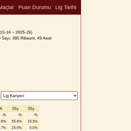
Maçlar
Puan Durumu
Lig Tarihi
15-16 ~ 2025-26)
 Sayı, 385 Ribaunt, 49 Asist
A
2Sy
3Sy
-%
-%
-%
.6%
55.6%
33.3%
.7%
25.0%
0.0%