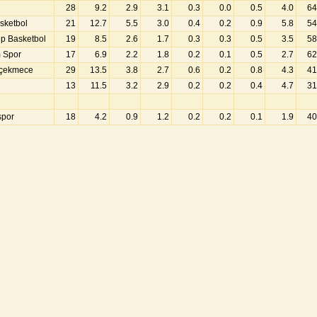
28
9.2
2.9
3.1
0.3
0.0
0.5
4.0
64
sketbol
21
12.7
5.5
3.0
0.4
0.2
0.9
5.8
54
ep Basketbol
19
8.5
2.6
1.7
0.3
0.3
0.5
3.5
58
m Spor
17
6.9
2.2
1.8
0.2
0.1
0.5
2.7
62
çekmece
29
13.5
3.8
2.7
0.6
0.2
0.8
4.3
41
13
11.5
3.2
2.9
0.2
0.2
0.4
4.7
31
spor
18
4.2
0.9
1.2
0.2
0.2
0.1
1.9
40